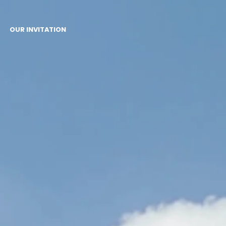
OUR INVITATION