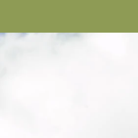
Educati