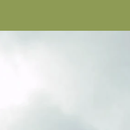
 people.