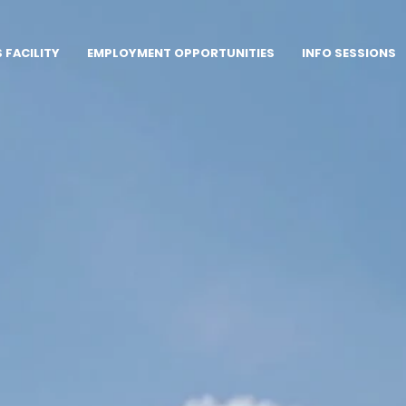
FACILITY
EMPLOYMENT OPPORTUNITIES
INFO SESSIONS
row
nity