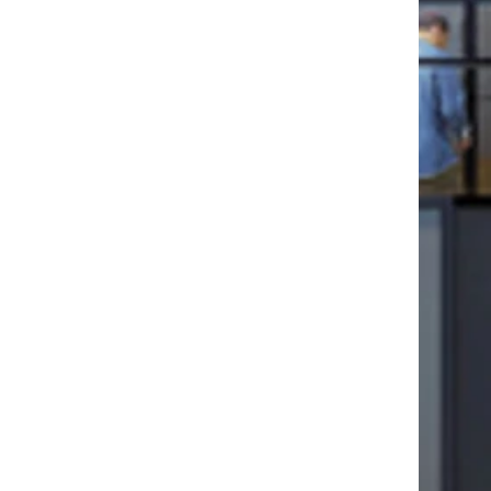
ollege will continue
ty through innovative
hrough a campus that
 firmly rooted in,
culture.