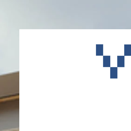
A New Ca
Facility