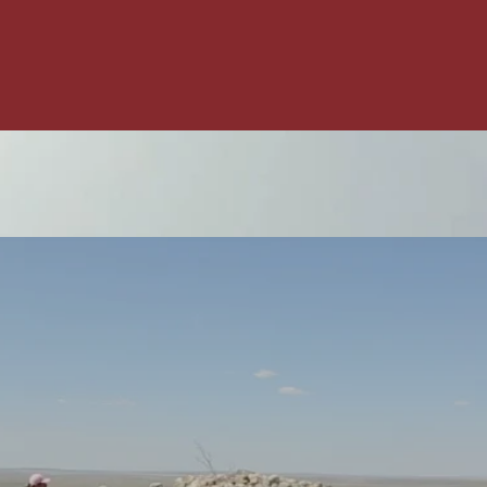
Red Crow
Community
College