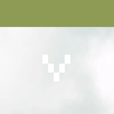
on is a way forward for our