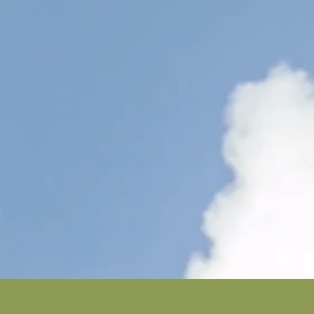
Colleg