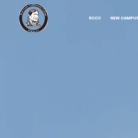
RCCC
NEW CAMPUS 
Red C
Commu