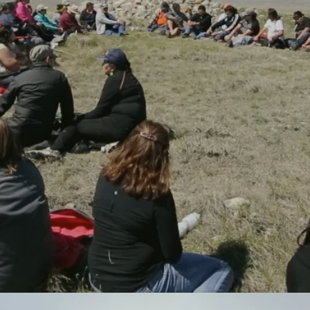
Red Crow community is a specialized post secondary institution
located on the Blood Reserve in southern Alberta, we are growing
new campus facilities, expanding our program of studies, and
establishing long-term funds to support operations and underpin
learner success. Established in 1986 to offer adult education and
academic upgrading for members of the community, Red Crow
became the first Tribal College in Canada in 1995.