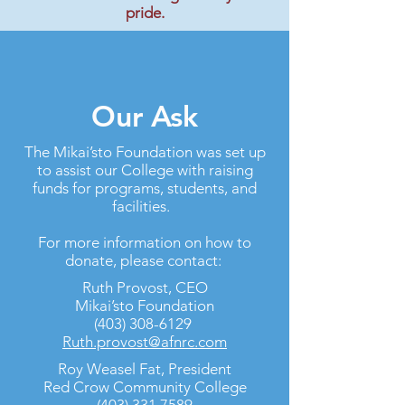
pride.
Our Ask
The Mikai’sto Foundation was set up
to assist our College with raising
funds for programs, students, and
facilities.
For more information on how to
donate, please contact:
Ruth Provost, CEO
Mikai’sto Foundation
(403) 308-6129
Ruth.provost@afnrc.com
Roy Weasel Fat, President
Red Crow Community College