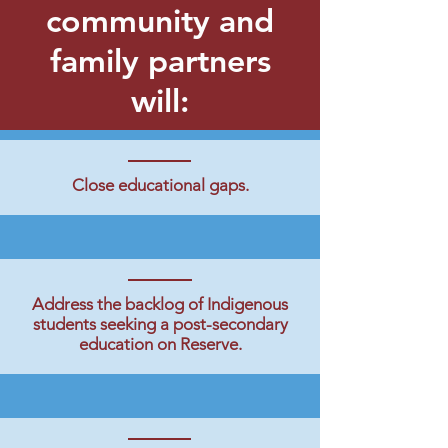
community and
family partners
will:
Close educational gaps.
Address the backlog of Indigenous
students seeking a post-secondary
education on Reserve.