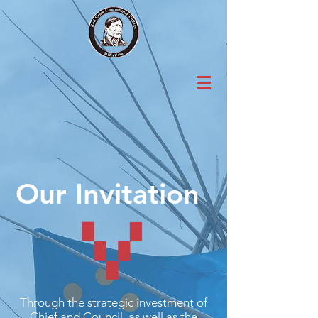
Our Invitation
Through the strategic investment of
Chief and Council, as well as the