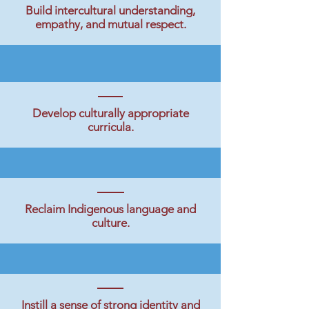
Build intercultural understanding,
empathy, and mutual respect.
Develop culturally appropriate
curricula.
Reclaim Indigenous language and
culture.
Instill a sense of strong identity and