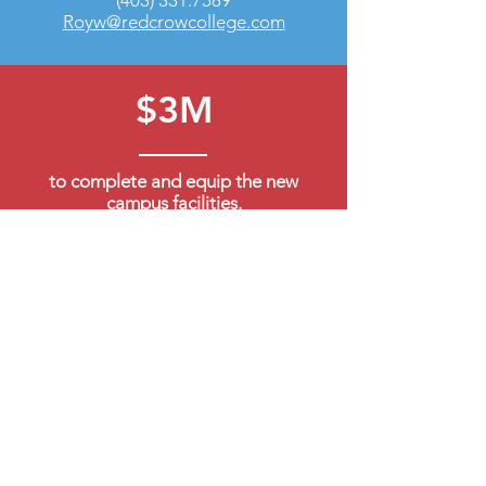
(403) 331.7589
Royw@redcrowcollege.com
$3M
to complete and equip the new
campus facilities.
$1M
to match Band contributions and
establish an operating fund, enabling
annual investment contribution for
the future.