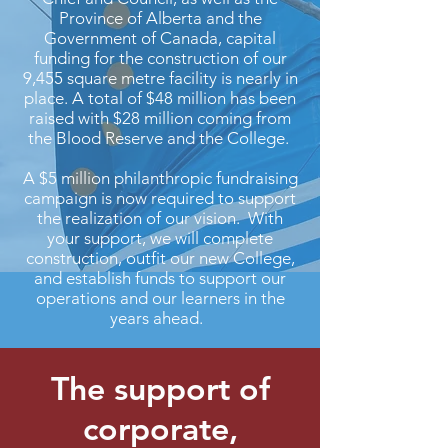
Province of Alberta and the
Government of Canada, capital
funding for the construction of our
9,455 square metre facility is nearly in
place. A total of $48 million has been
raised with $28 million coming from
the Blood Reserve and the College.
A $5 million philanthropic fundraising
campaign is now required to support
the realization of our vision. With
your support, we will complete
construction, outfit our new College,
and establish funds to support our
operations and our learners in the
years ahead.
The support of
corporate,