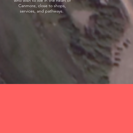
who wish to live in the heart of
Canmore, close to shops,
services, and pathways.