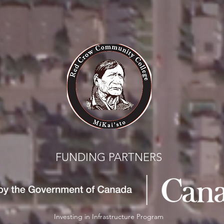
FUNDING PARTNERS
Investing in Infrastructure Program