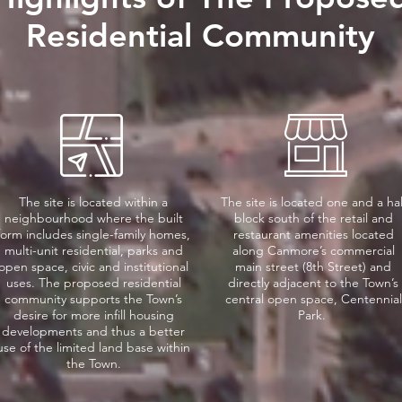
Residential Community
The site is located within a
The site is located one and a hal
neighbourhood where the built
block south of the retail and
form includes single-family homes,
restaurant amenities located
multi-unit residential, parks and
along Canmore’s commercial
open space, civic and institutional
main street (8th Street) and
uses. The proposed residential
directly adjacent to the Town’s
community supports the Town’s
central open space, Centennial
desire for more infill housing
Park.
developments and thus a better
use of the limited land base within
the Town.