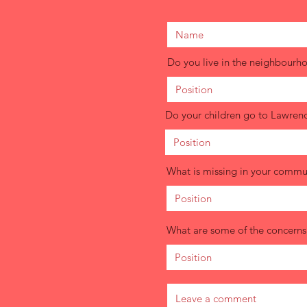
Do you live in the neighbourh
Do your children go to Lawren
What is missing in your commun
What are some of the concerns c