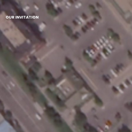
OUR INVITATION