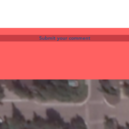
Submit your comment