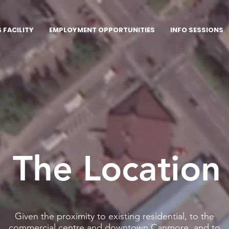
FACILITY
EMPLOYMENT OPPORTUNITIES
INFO SESSIONS
The Location
Given the proximity to existing residential, to the
commercial centre and downtown Canmore, and to