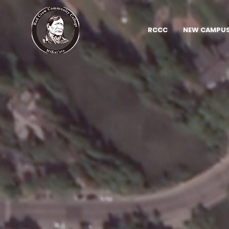
RCCC
NEW CAMPUS 