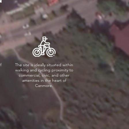
f
The site is ideally situated within
walking and cycling proximity to
commercial, civic, and other
amenities in the heart of
Canmore.