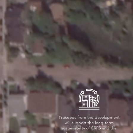
Proceeds from the development
will support the long-term
sustainability of CRPS and the