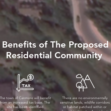
Benefits of The Proposed
Residential Community
The town of Canmore will benefit
There are no environmentally
from an increased tax base. The
sensitive lands, wildlife corridors
site has been identified
or habitat patched within or