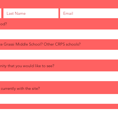
ood?
ce Grassi Middle School? Other CRPS schools?
ity that you would like to see?
urrently with the site?