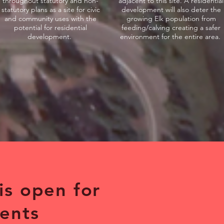
throughout statutory and non-
adjacent to this site. A residential
statutory plans as a site for civic
development will also deter the
and community uses with the
growing Elk population from
potential for residential
feeding/calving creating a safer
development.
environment for the entire area.
 is open for
ents