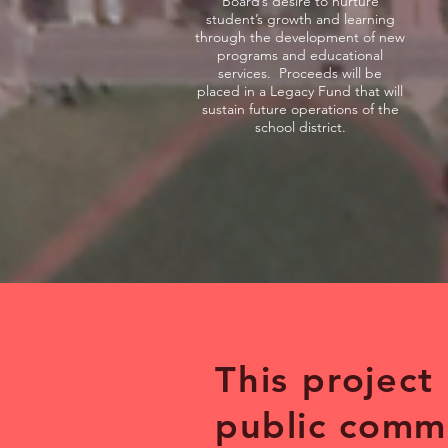
Board’s desire to nurture
student’s growth and learning
through the development of new
programs and educational
services. Proceeds will be
placed in a Legacy Fund that will
sustain future operations of the
school district.
This project
public
comm