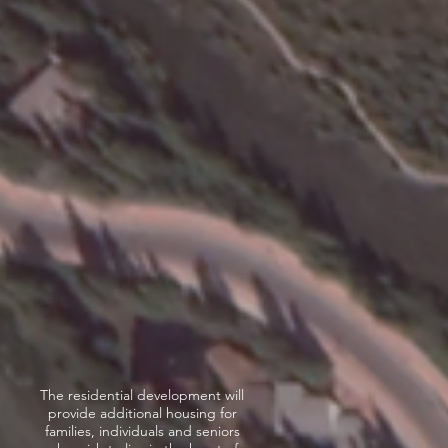
The residential development will
provide additional housing for
families, individuals and seniors