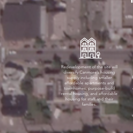
Redevelopment of the site will
diversify Canmore’s housing
supply including smaller
affordable apartments and
townhomes, purpose-build
rental housing, and affordable
housing for staff and their
families.