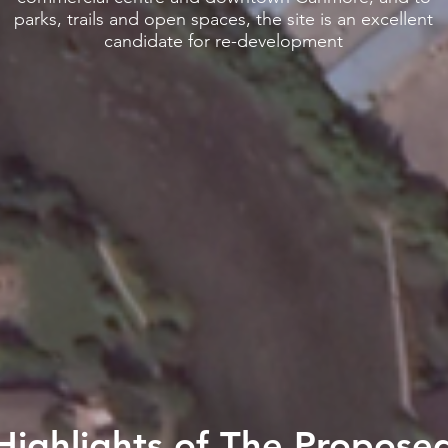
parks, trails and open spaces, the site is an excellent
candidate for re-development
Highlights of The Propose